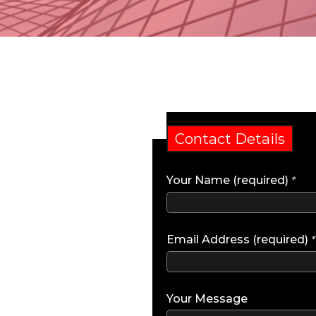
Contact Details
Your Name (required)
*
Email Address (required)
*
Your Message