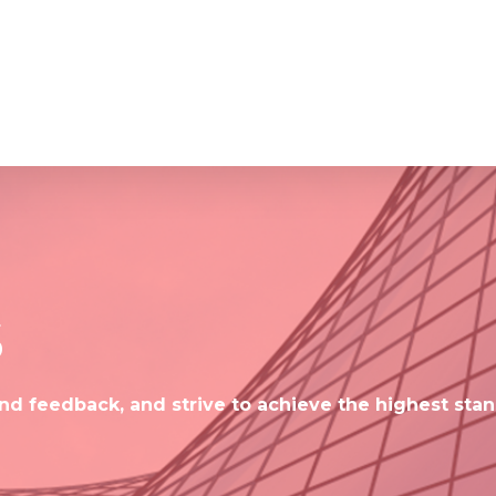
s
d feedback, and strive to achieve the highest stan