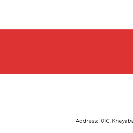
Address: 101C, Khayab