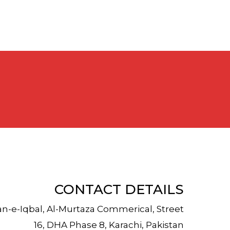
CONTACT DETAILS
an-e-Iqbal, Al-Murtaza Commerical, Street
16, DHA Phase 8, Karachi, Pakistan