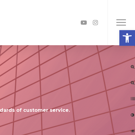
youtube
instagram
Menu
Open
dards of customer service.