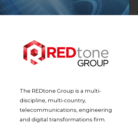
The REDtone Group is a multi-
discipline, multi-country,
telecommunications, engineering
and digital transformations firm.