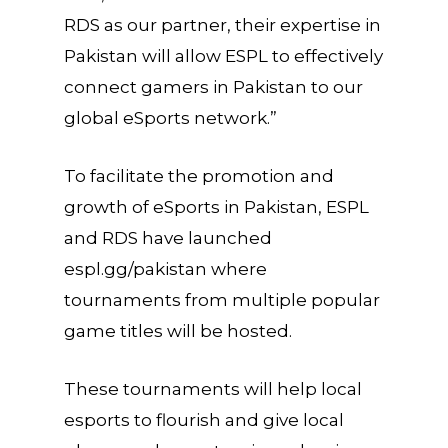
RDS as our partner, their expertise in
Pakistan will allow ESPL to effectively
connect gamers in Pakistan to our
global eSports network.”
To facilitate the promotion and
growth of eSports in Pakistan, ESPL
and RDS have launched
espl.gg/pakistan where
tournaments from multiple popular
game titles will be hosted.
These tournaments will help local
esports to flourish and give local