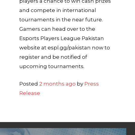
players a chance to win cash prizes
and compete in international
tournaments in the near future.
Gamers can head over to the
Esports Players League Pakistan
website at espl.gg/pakistan now to
register and be notified of
upcoming tournaments.
Posted
2 months ago
by
Press
Release