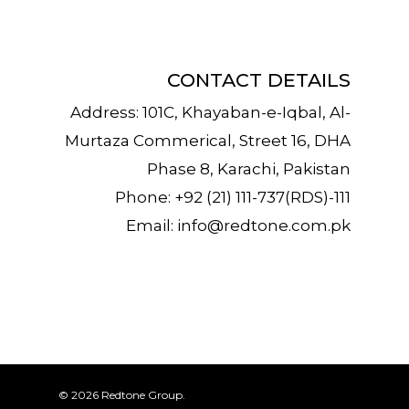
CONTACT DETAILS
Address: 101C, Khayaban-e-Iqbal, Al-
Murtaza Commerical, Street 16, DHA
Phase 8, Karachi, Pakistan
Phone: +92 (21) 111-737(RDS)-111
Email:
info@redtone.com.pk
© 2026 Redtone Group.