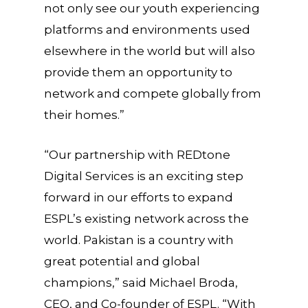
not only see our youth experiencing
platforms and environments used
elsewhere in the world but will also
provide them an opportunity to
network and compete globally from
their homes.”
“Our partnership with REDtone
Digital Services is an exciting step
forward in our efforts to expand
ESPL’s existing network across the
world. Pakistan is a country with
great potential and global
champions,” said Michael Broda,
CEO, and Co-founder of ESPL. “With