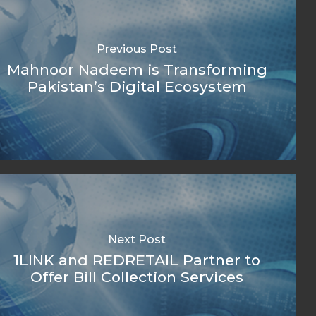
Previous Post
Mahnoor Nadeem is Transforming
Pakistan’s Digital Ecosystem
Next Post
1LINK and REDRETAIL Partner to
Offer Bill Collection Services