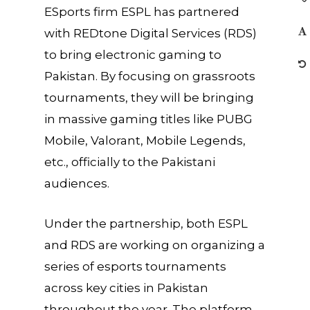
ESports firm ESPL has partnered
with REDtone Digital Services (RDS)
to bring electronic gaming to
Pakistan. By focusing on grassroots
tournaments, they will be bringing
in massive gaming titles like PUBG
Mobile, Valorant, Mobile Legends,
etc., officially to the Pakistani
audiences.
Under the partnership, both ESPL
and RDS are working on organizing a
series of esports tournaments
across key cities in Pakistan
throughout the year. The platform