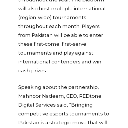
will also host multiple international
(region-wide) tournaments
throughout each month. Players
from Pakistan will be able to enter
these first-come, first-serve
tournaments and play against
international contenders and win
cash prizes.
Speaking about the partnership,
Mahnoor Nadeem, CEO, REDtone
Digital Services said, “Bringing
competitive esports tournaments to
Pakistan is a strategic move that will